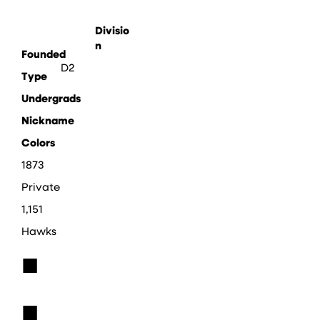
Divisio
n
Founded
D2
Type
Undergrads
Nickname
Colors
1873
Private
1,151
Hawks
■
■