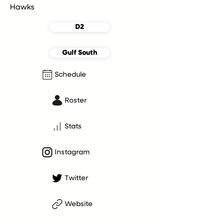
Hawks
D2
Gulf South
Schedule
Roster
Stats
Instagram
Twitter
Website