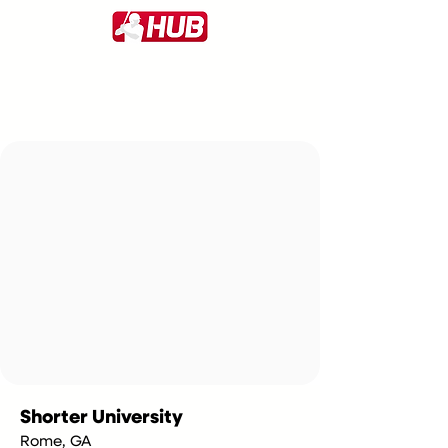
Shorter University
Rome, GA