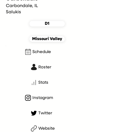
Carbondale, IL
Salukis
D1
Missouri Valley
Schedule
Roster
Stats
Instagram
Twitter
Website