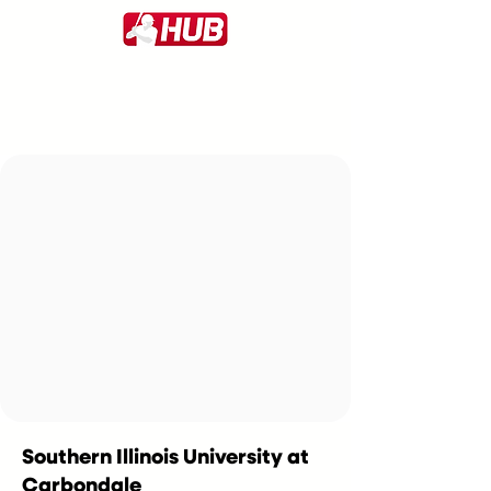
Southern Illinois University at
Carbondale