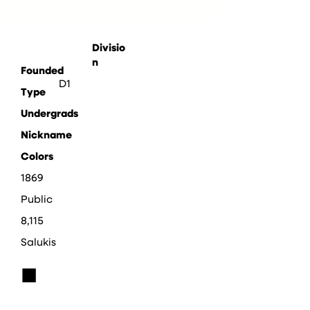
Divisio
n
Founded
D1
Type
Undergrads
Nickname
Colors
1869
Public
8,115
Salukis
■