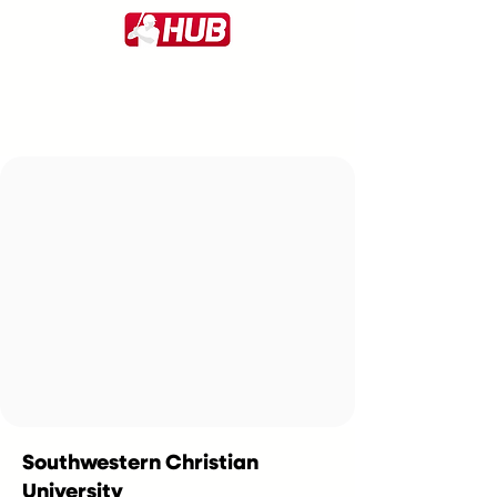
Southwestern Christian
University