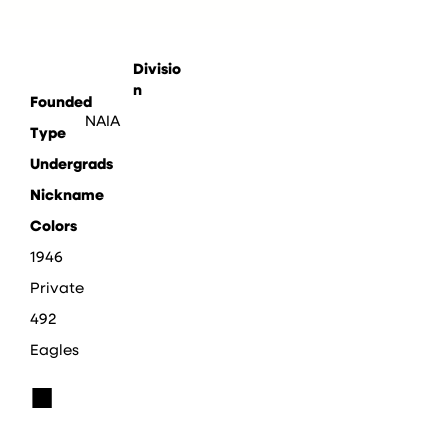
Divisio
n
Founded
NAIA
Type
Undergrads
Nickname
Colors
1946
Private
492
Eagles
■