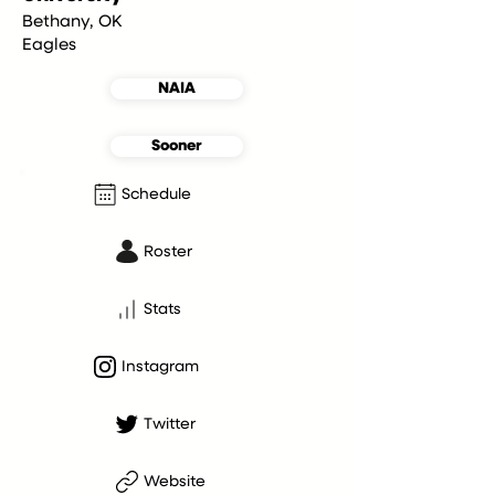
Bethany, OK
Eagles
NAIA
Sooner
Schedule
Roster
Stats
Instagram
Twitter
Website