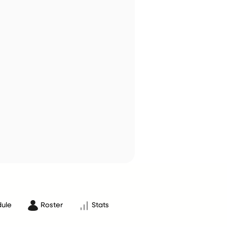
ule
Roster
Stats