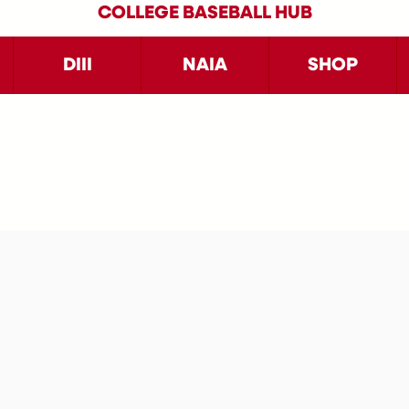
COLLEGE BASEBALL HUB
DIII
NAIA
SHOP