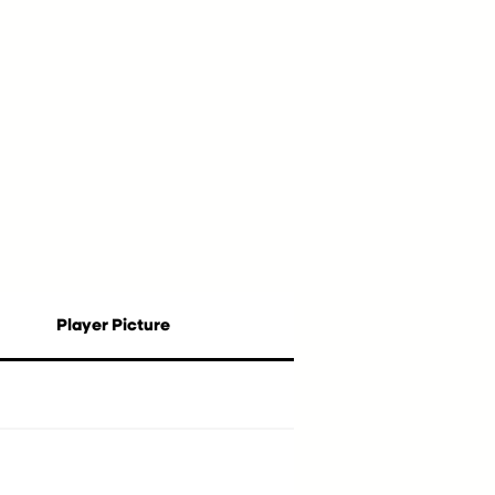
Player Picture