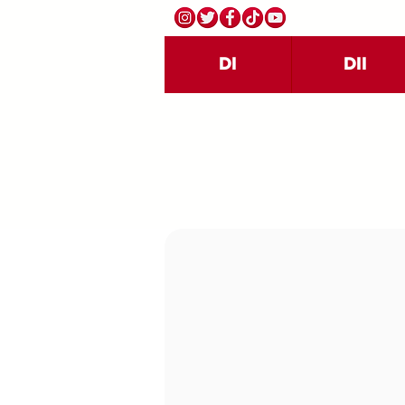
DI
DII