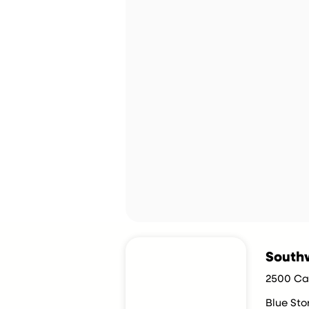
Southw
2500 Car
Blue St