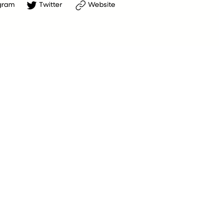
gram
Twitter
Website