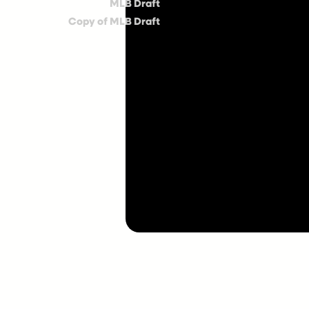
MLB Draft
Copy of MLB Draft