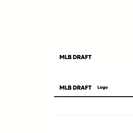
MLB DRAFT
MLB DRAFT
Logo