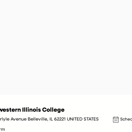
estern Illinois College
lyle Avenue Belleville, IL 62221 UNITED STATES
Sched
orm