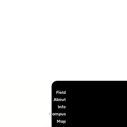
Top
Field
About
Info
Campus
Map