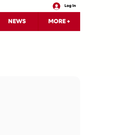
Log In
NEWS
MORE +