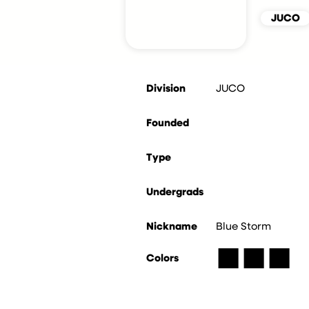
JUCO
Division
JUCO
Founded
Type
Undergrads
Nickname
Blue Storm
■
■
■
Colors