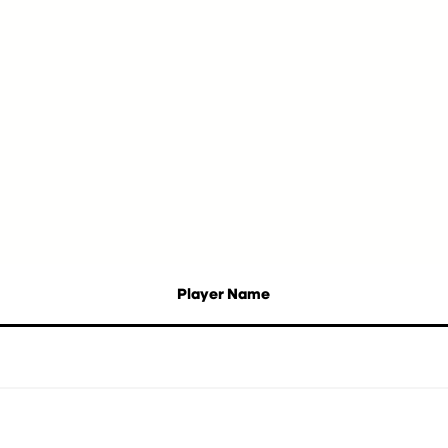
Player Name