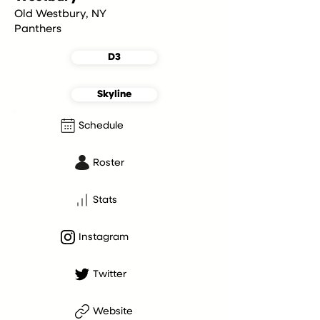
Old Westbury, NY
Panthers
D3
Skyline
Schedule
Roster
Stats
Instagram
Twitter
Website