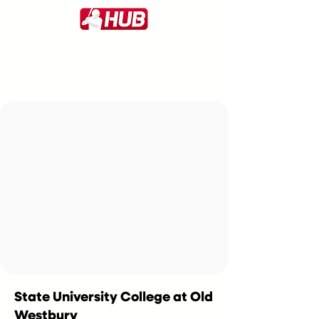
State University College at Old
Westbury