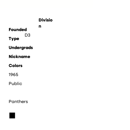
Divisio
n
Founded
D3
Type
Undergrads
Nickname
Colors
1965
Public
Panthers
■