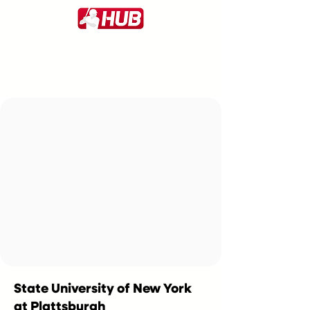
State University of New York
at Plattsburgh