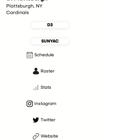
Plattsburgh, NY
Cardinals
D3
SUNYAC
Schedule
Roster
Stats
Instagram
Twitter
Website