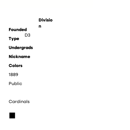
Divisio
n
Founded
D3
Type
Undergrads
Nickname
Colors
1889
Public
Cardinals
■