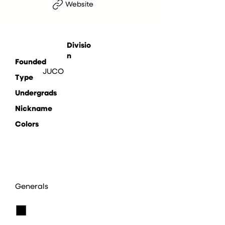
Website
Divisio
n
Founded
JUCO
Type
Undergrads
Nickname
Colors
Generals
■