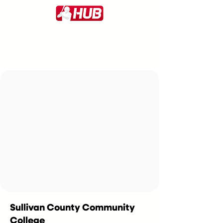
Sullivan County Community
College