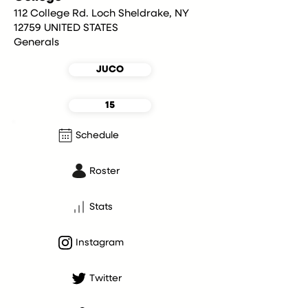
112 College Rd. Loch Sheldrake, NY
12759 UNITED STATES
Generals
JUCO
15
Schedule
Roster
Stats
Instagram
Twitter