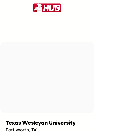
Texas Wesleyan University
Fort Worth, TX