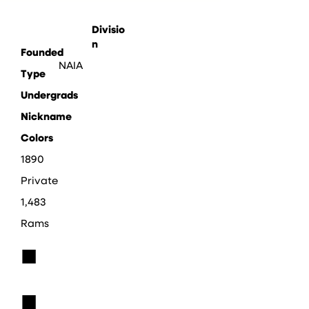
Divisio
n
Founded
NAIA
Type
Undergrads
Nickname
Colors
1890
Private
1,483
Rams
■
■