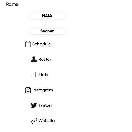
Rams
NAIA
Sooner
Schedule
Roster
Stats
Instagram
Twitter
Website