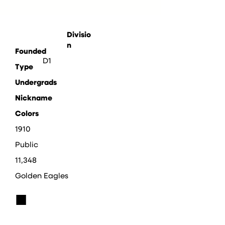
Divisio
n
Founded
D1
Type
Undergrads
Nickname
Colors
1910
Public
11,348
Golden Eagles
■