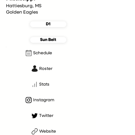
Hattiesburg, MS
Golden Eagles
D1
Sun Belt
Schedule
Roster
Stats
Instagram
Twitter
Website