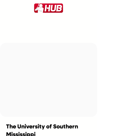
The University of Southern
Mississippi