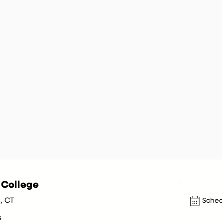
y College
, CT
Sched
s