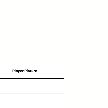
Player Picture