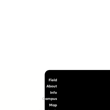
Top
Field
About
Info
Campus
Map