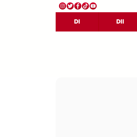
DI
DII