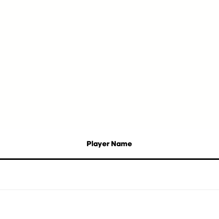
Player Name