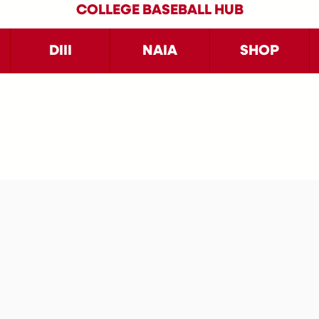
COLLEGE BASEBALL HUB
DIII
NAIA
SHOP