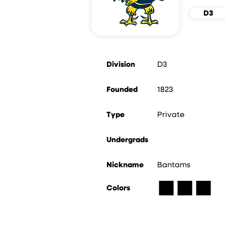
D3
Division
D3
Founded
1823
Type
Private
Undergrads
Nickname
Bantams
■
■
■
Colors