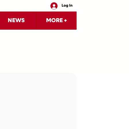
Log In
NEWS
MORE +