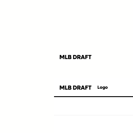
MLB DRAFT
MLB DRAFT
Logo