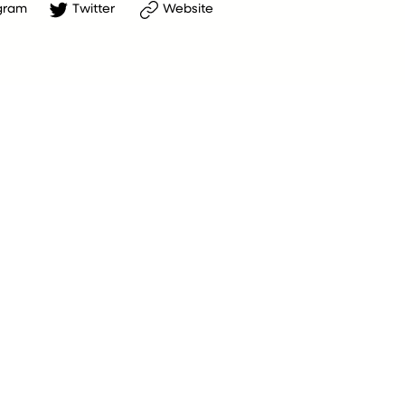
gram
Twitter
Website