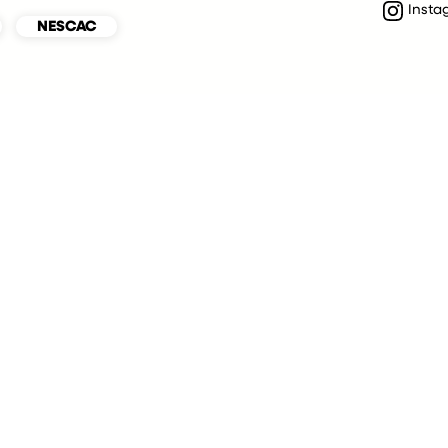
Insta
NESCAC