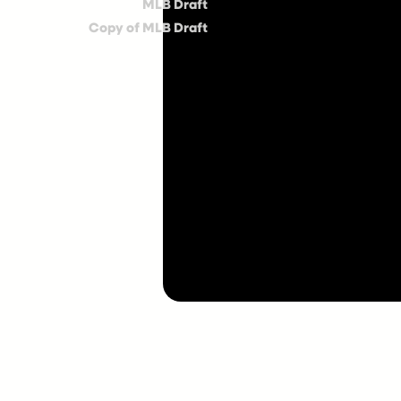
MLB Draft
Copy of MLB Draft