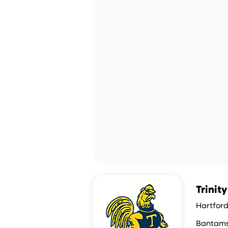
Trinit
Hartford
Bantam