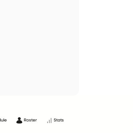
ule
Roster
Stats