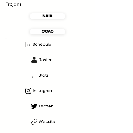
Trojans
NAIA
CCAC
Schedule
Roster
Stats
Instagram
Twitter
Website