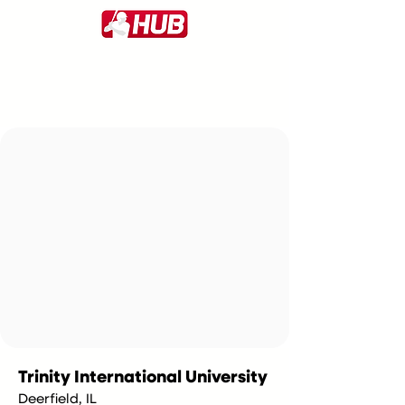
Trinity International University
Deerfield, IL