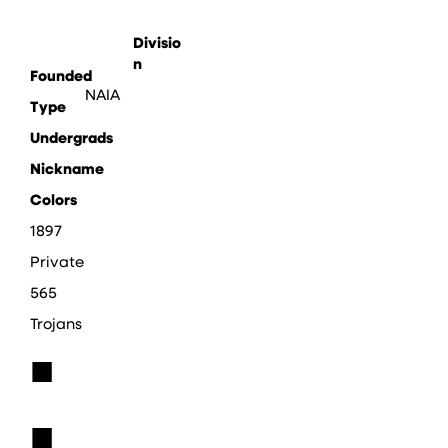
Divisio
n
Founded
NAIA
Type
Undergrads
Nickname
Colors
1897
Private
565
Trojans
■
■