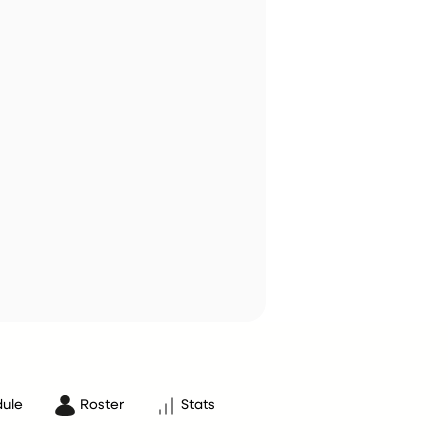
ule
Roster
Stats