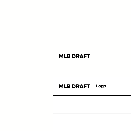
MLB DRAFT
MLB DRAFT
Logo