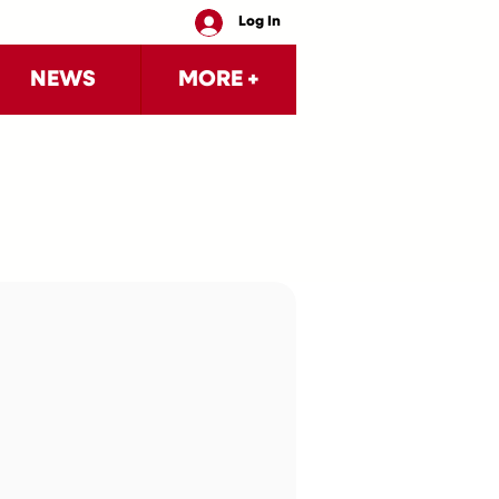
Log In
NEWS
MORE +