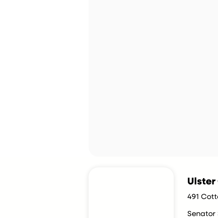
Ulste
491 Cott
Senator