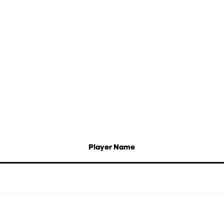
Player Name