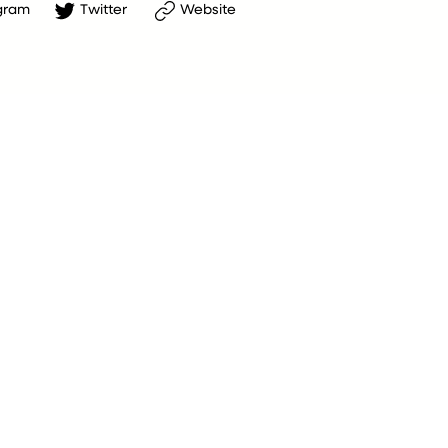
gram
Twitter
Website