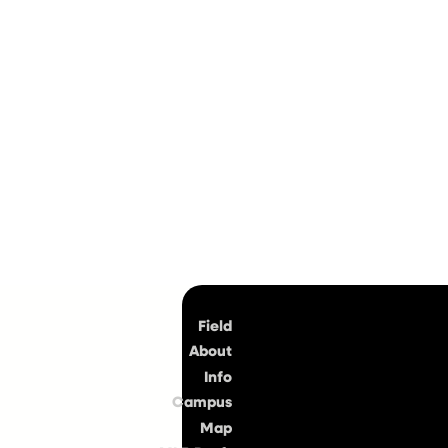
Top
Field
About
Info
Campus
Map