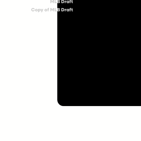
MLB Draft
Copy of MLB Draft