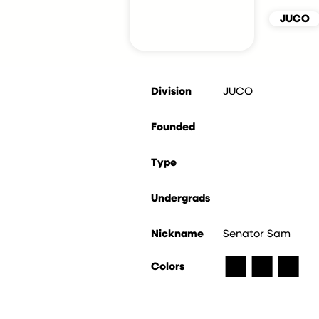
JUCO
Division
JUCO
Founded
Type
Undergrads
Nickname
Senator Sam
■
■
■
Colors