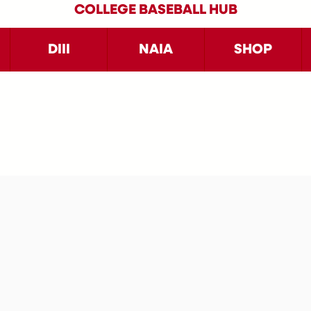
COLLEGE BASEBALL HUB
DIII
NAIA
SHOP