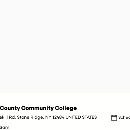
r County Community College
ekill Rd. Stone Ridge, NY 12484 UNITED STATES
Sched
 Sam