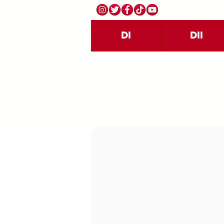
DI
DII