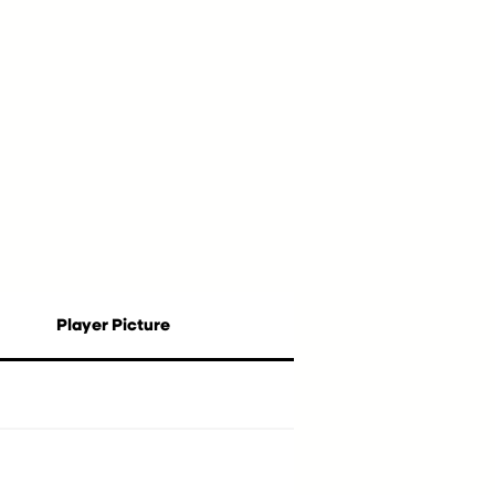
Player Picture