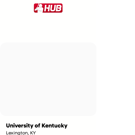
University of Kentucky
Lexington, KY