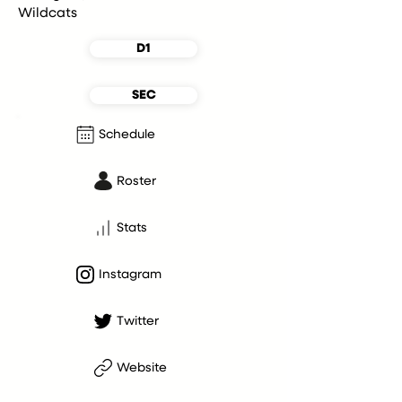
Wildcats
D1
SEC
Schedule
Roster
Stats
Instagram
Twitter
Website