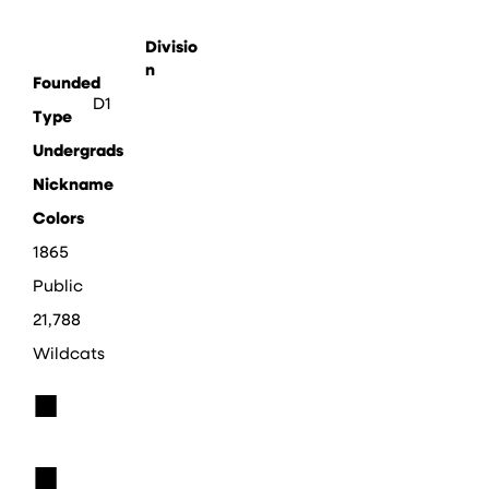
Divisio
n
Founded
D1
Type
Undergrads
Nickname
Colors
1865
Public
21,788
Wildcats
■
■