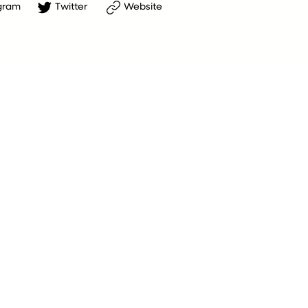
gram
Twitter
Website