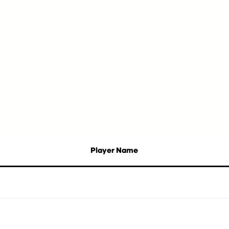
Player Name