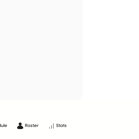
ule
Roster
Stats