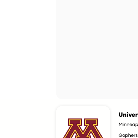
Univer
Minneap
Gophers