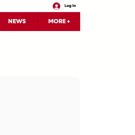
Log In
NEWS
MORE +