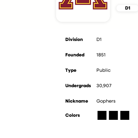
D1
Division
D1
Founded
1851
Type
Public
Undergrads
30,907
Nickname
Gophers
■
■
■
Colors