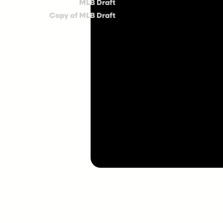
MLB Draft
Copy of MLB Draft