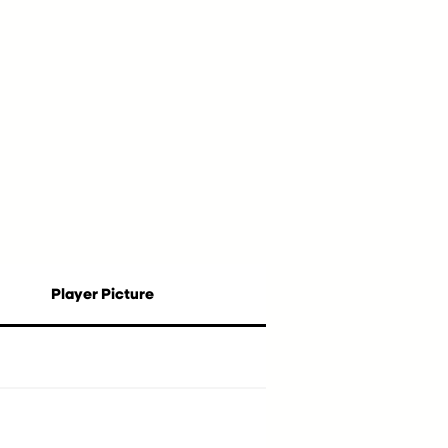
Player Picture