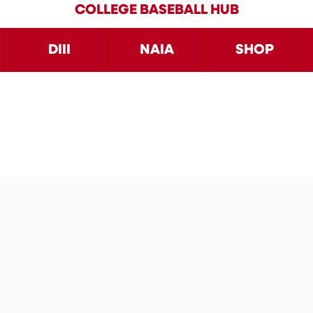
COLLEGE BASEBALL HUB
DIII
NAIA
SHOP