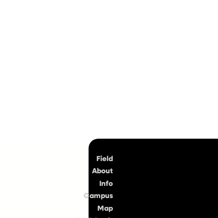
Top
Field
About
Info
Campus
Map