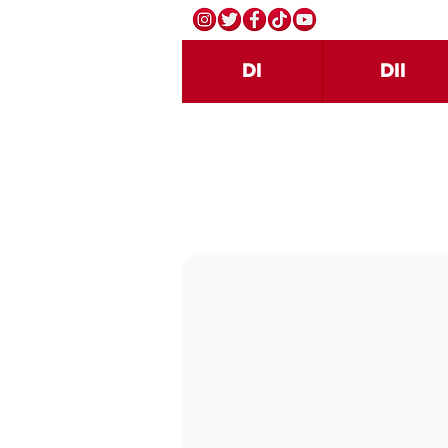
DI
DII