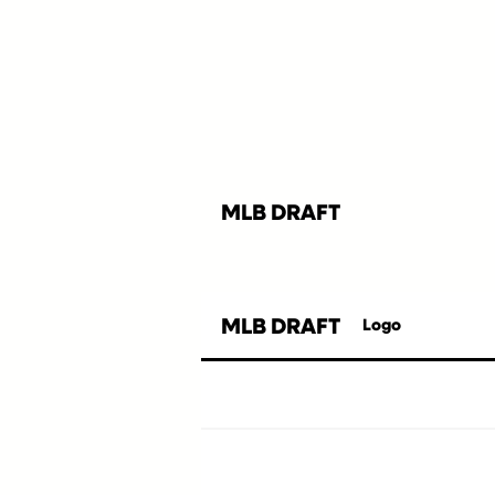
MLB DRAFT
MLB DRAFT
Logo