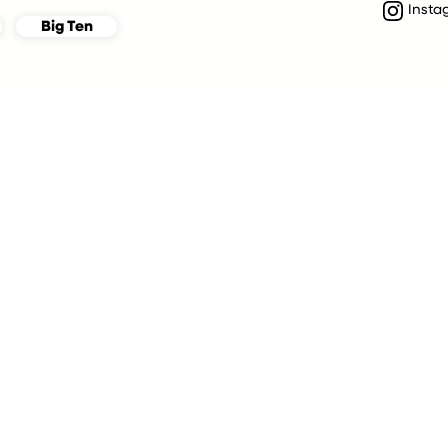
Insta
Big Ten