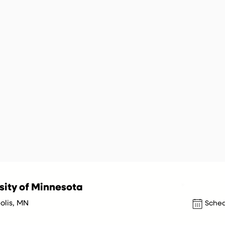
sity of Minnesota
olis, MN
Sched