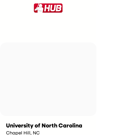
University of North Carolina
Chapel Hill, NC