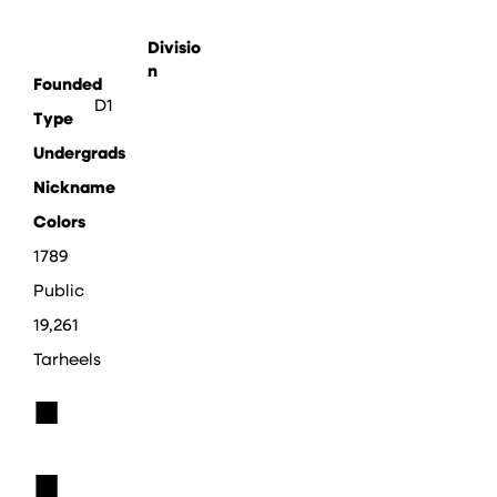
Divisio
n
Founded
D1
Type
Undergrads
Nickname
Colors
1789
Public
19,261
Tarheels
■
■