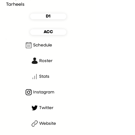
Tarheels
D1
ACC
Schedule
Roster
Stats
Instagram
Twitter
Website