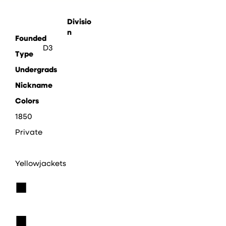
Divisio
n
Founded
D3
Type
Undergrads
Nickname
Colors
1850
Private
Yellowjackets
■
■