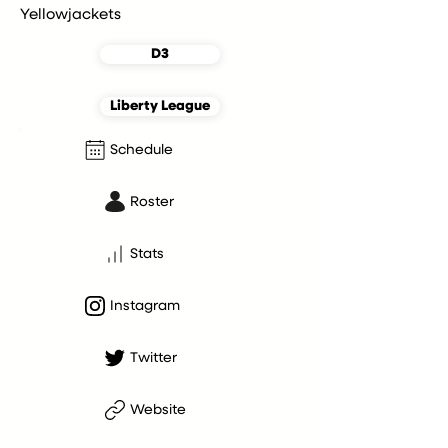
Yellowjackets
D3
Liberty League
Schedule
Roster
Stats
Instagram
Twitter
Website