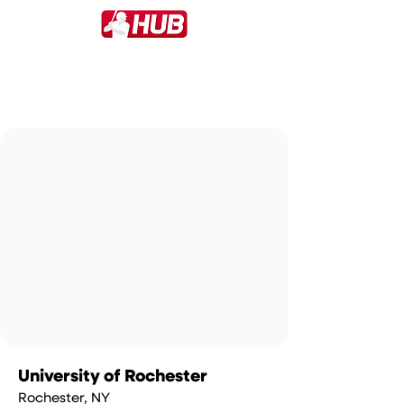
University of Rochester
Rochester, NY