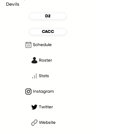
Devils
D2
CACC
Schedule
Roster
Stats
Instagram
Twitter
Website