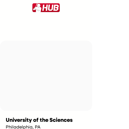
University of the Sciences
Philadelphia, PA