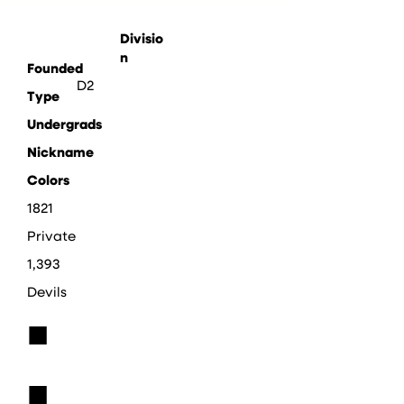
Divisio
n
Founded
D2
Type
Undergrads
Nickname
Colors
1821
Private
1,393
Devils
■
■