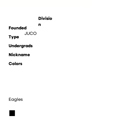
Divisio
n
Founded
JUCO
Type
Undergrads
Nickname
Colors
Eagles
■