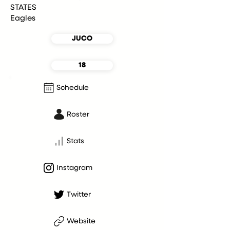
STATES
Eagles
JUCO
18
Schedule
Roster
Stats
Instagram
Twitter
Website