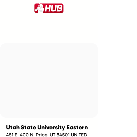
Utah State University Eastern
451 E. 400 N. Price, UT 84501 UNITED