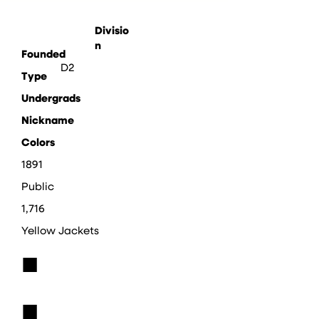
Divisio
n
Founded
D2
Type
Undergrads
Nickname
Colors
1891
Public
1,716
Yellow Jackets
■
■