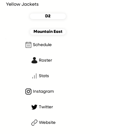
Yellow Jackets
D2
Mountain East
Schedule
Roster
Stats
Instagram
Twitter
Website