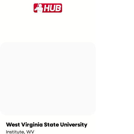
West Virginia State University
Institute, WV