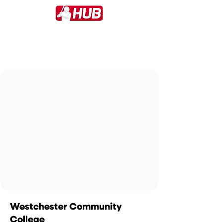
Westchester Community
College