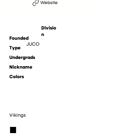
Website
Divisio
n
Founded
JUCO
Type
Undergrads
Nickname
Colors
Vikings
■