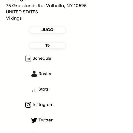
75 Grasslands Rd. Valhalla, NY 10595
UNITED STATES
Vikings
JUCO
15
Schedule
Roster
Stats
Instagram
Twitter