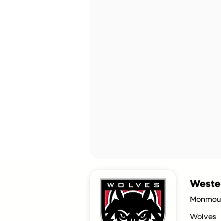
Wester
Monmout
Wolves