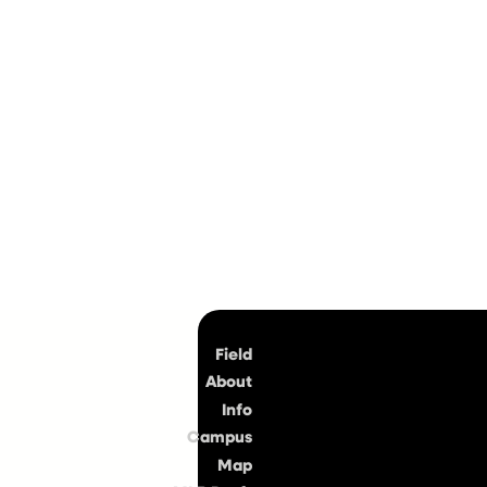
Top
Field
About
Info
Campus
Map