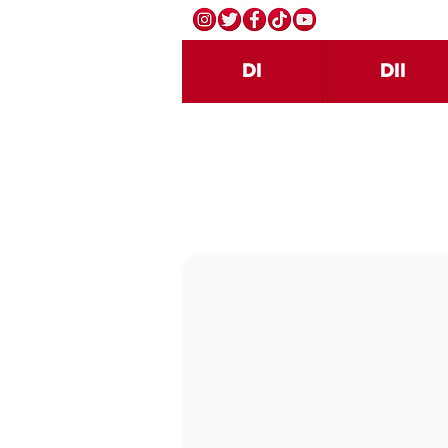
DI
DII