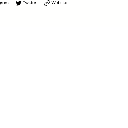
gram
Twitter
Website