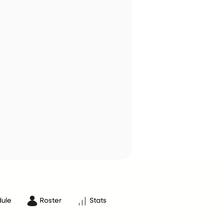
ule
Roster
Stats