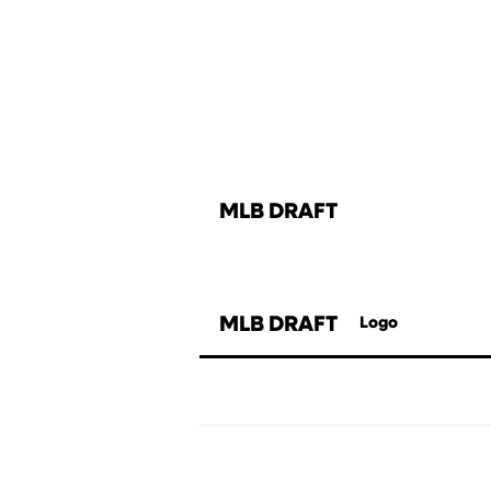
MLB DRAFT
MLB DRAFT
Logo