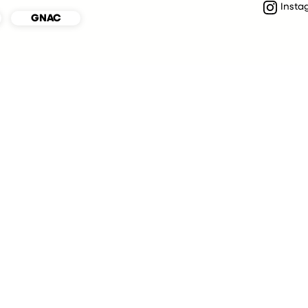
Insta
GNAC