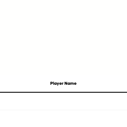
Player Name