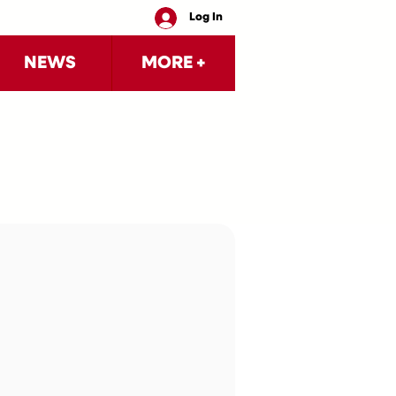
Log In
NEWS
MORE +