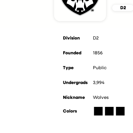
D2
Division
D2
Founded
1856
Type
Public
Undergrads
3,994
Nickname
Wolves
■
■
■
Colors