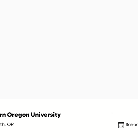
n Oregon University
h, OR
Sched