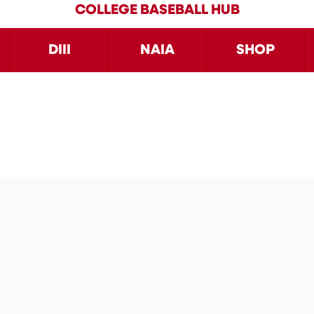
COLLEGE BASEBALL HUB
DIII
NAIA
SHOP