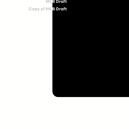
MLB Draft
Copy of MLB Draft