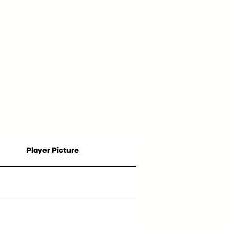
Player Picture