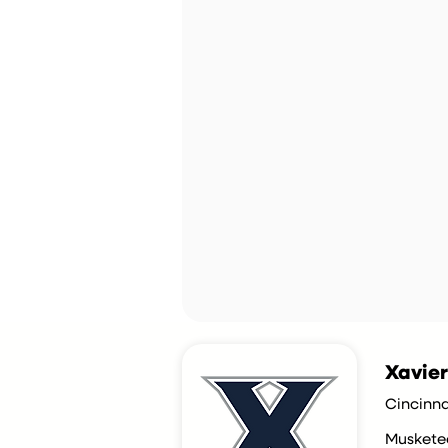
Xavier
Cincinna
Muskete