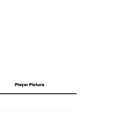
Player Picture