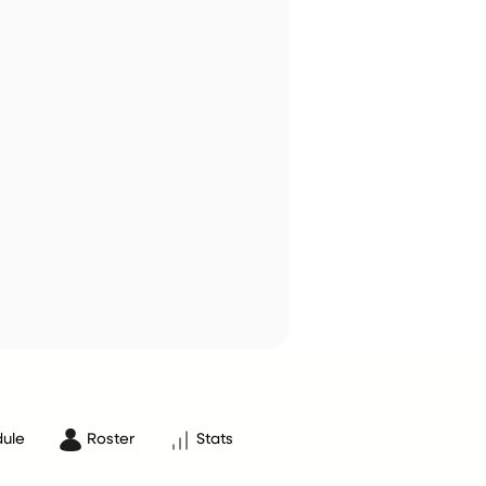
ule
Roster
Stats