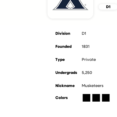
D1
Division
D1
Founded
1831
Type
Private
Undergrads
5,250
Nickname
Musketeers
■
■
■
Colors