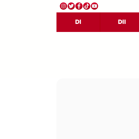
DI
DII