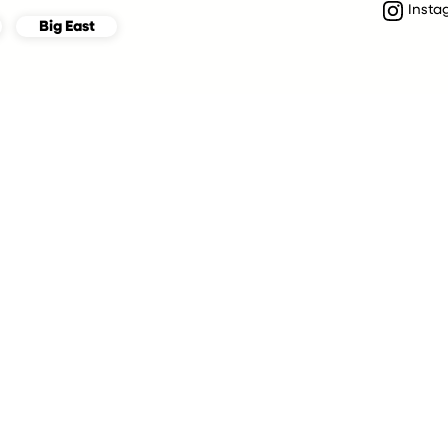
Insta
Big East