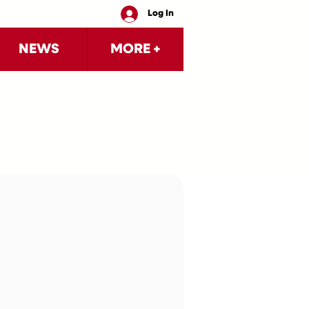
Log In
NEWS
MORE +