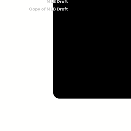
MLB Draft
Copy of MLB Draft