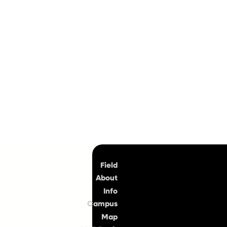
Top
Field
About
Info
Campus
Map