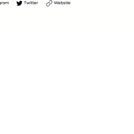
gram
Twitter
Website