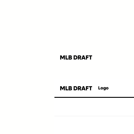
MLB DRAFT
MLB DRAFT
Logo