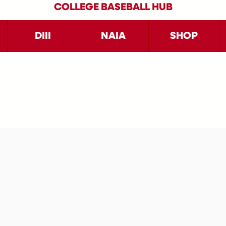
COLLEGE BASEBALL HUB
DIII
NAIA
SHOP