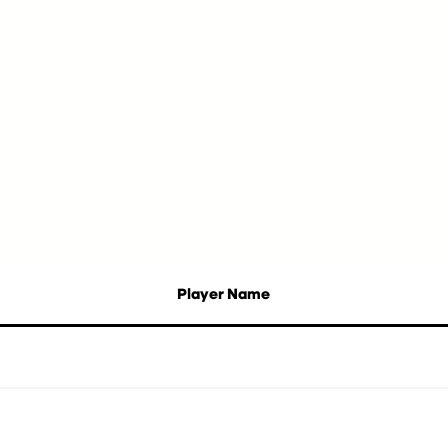
Player Name