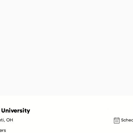
 University
ti, OH
Sched
ers