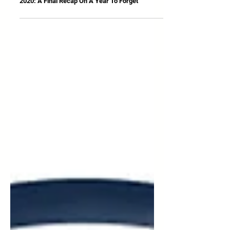
Dec 31, 2020
2020: A Final Recap On A Year To Forget