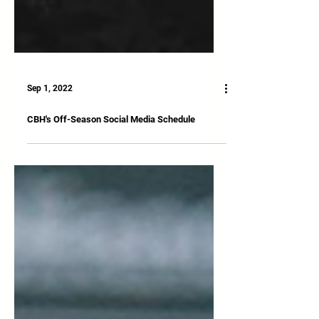
Sep 1, 2022
CBH's Off-Season Social Media Schedule