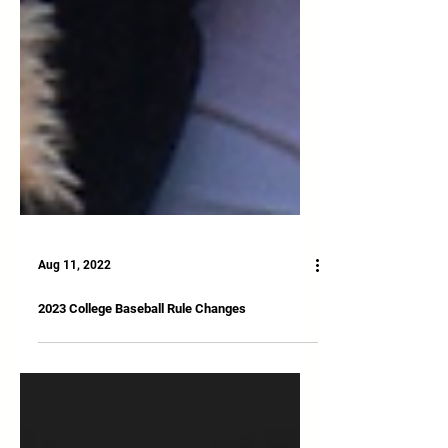
Aug 11, 2022
2023 College Baseball Rule Changes