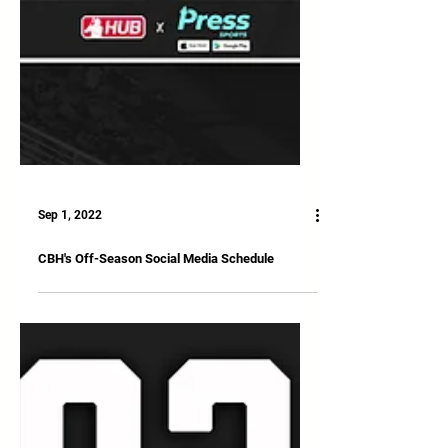
Sep 1, 2022
CBH's Off-Season Social Media Schedule