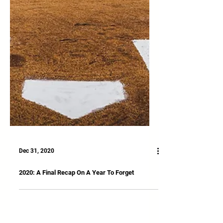
Dec 31, 2020
2020: A Final Recap On A Year To Forget